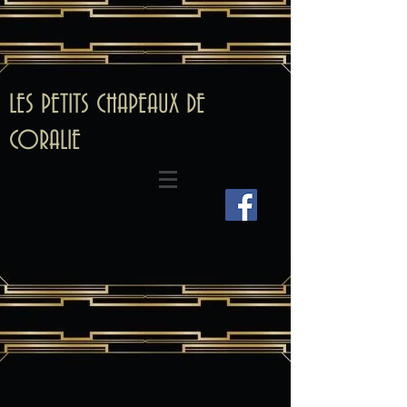
LES PETITS CHAPEAUX DE
CORALIE