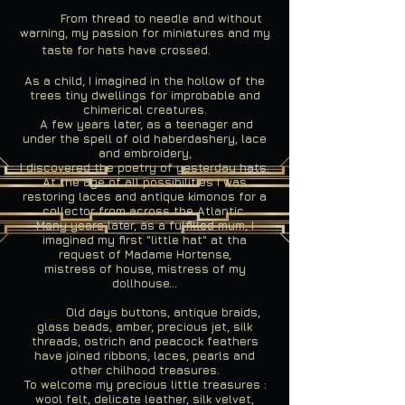
From thread to needle and without
warning, my passion for miniatures and my
taste for hats have crossed.
As a child, I imagined in the hollow of the
trees tiny dwellings for improbable and
chimerical creatures.
A few years later, as a teenager and
under the spell of old haberdashery, lace
and embroidery,
I discovered the poetry of yesterday hats.
At the age of all possibilities I was
restoring laces and antique kimonos for a
collector from across the Atlantic.
Many years later, as a fulfilled mum, I
imagined my first "little hat" at tha
request of Madame Hortense,
mistress of house, mistress of my
dollhouse...
Old days buttons, antique braids,
glass beads, amber, precious jet, silk
threads, ostrich and peacock feathers
have joined ribbons, laces, pearls and
other chilhood treasures.
To welcome my precious little treasures :
wool felt, delicate leather, silk velvet,