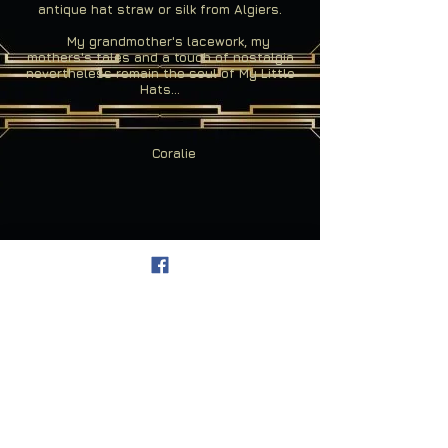
antique hat straw or silk from Algiers.
My grandmother's lacework, my
mothers's tales and a touch of nostalgia
nevertheless remain the soul of My Little
Hats...
Coralie